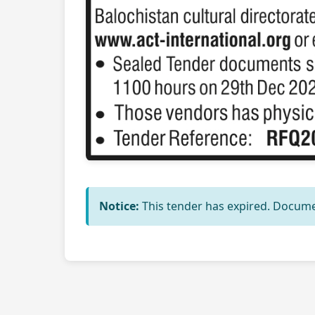
Notice:
This tender has expired. Docume