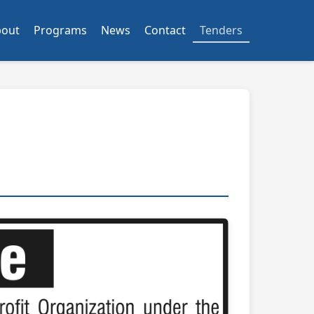
bout
Programs
News
Contact
Tenders