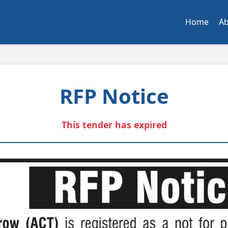
Home
A
RFP Notice
This tender has expired