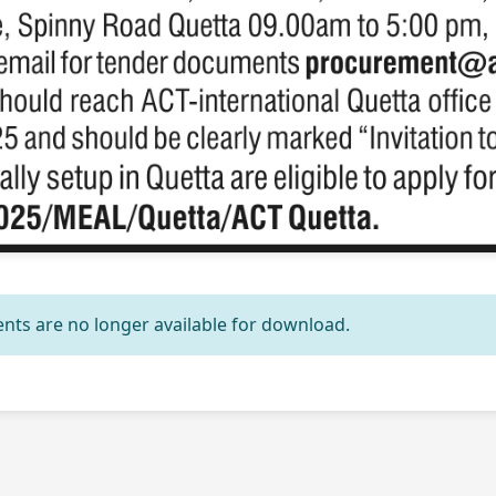
nts are no longer available for download.